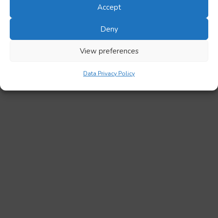
Accept
Deny
View preferences
Data Privacy Policy