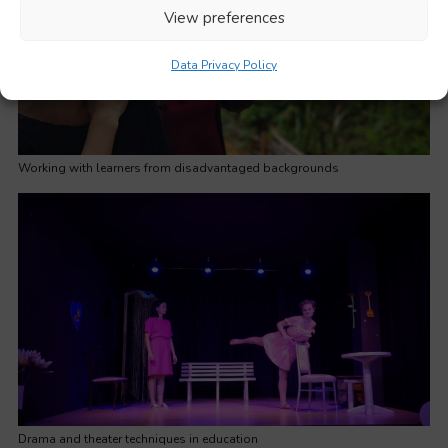
View preferences
Data Privacy Policy
Working with learners from disadvantaged backgrounds
Drama and theater techniques in education