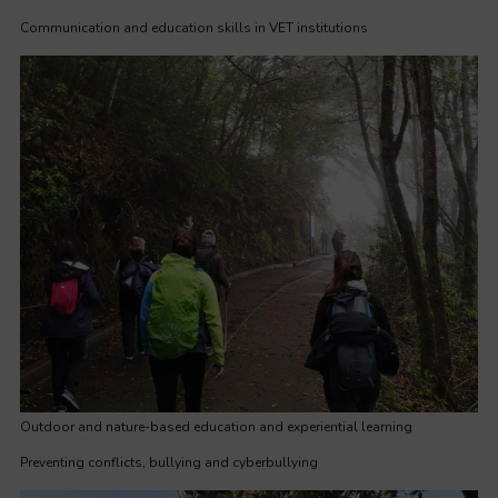
Communication and education skills in VET institutions
Outdoor and nature-based education and experiential learning
Preventing conflicts, bullying and cyberbullying