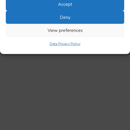
Accept
Deny
View preferences
Data Privacy Policy