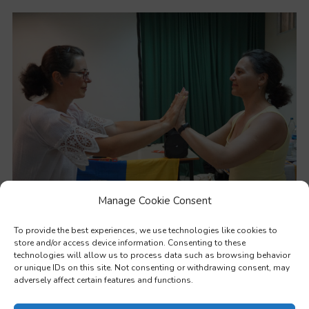
Manage Cookie Consent
Soft skills
To provide the best experiences, we use technologies like cookies to
store and/or access device information. Consenting to these
technologies will allow us to process data such as browsing behavior
or unique IDs on this site. Not consenting or withdrawing consent, may
adversely affect certain features and functions.