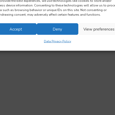
provide the best experiences, we use technologies like cookies to store and/or
ess device information. Consenting to these technologies will allow us to proc
a such as browsing behavior or unique IDs on this site. Not consenting or
hdrawing consent, may adversely affect certain features and functions.
Accept
Deny
View preferences
Data Privacy Policy