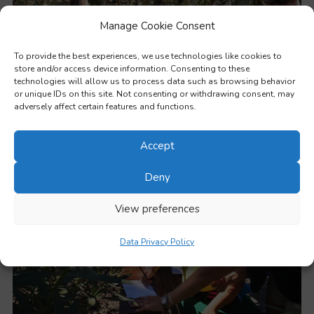
Manage Cookie Consent
To provide the best experiences, we use technologies like cookies to
store and/or access device information. Consenting to these
technologies will allow us to process data such as browsing behavior
or unique IDs on this site. Not consenting or withdrawing consent, may
adversely affect certain features and functions.
Outdoor and nature-based education and experiential learning
Accept
Deny
View preferences
Data Privacy Policy