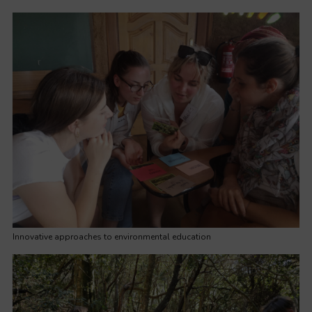
Innovative approaches to environmental education