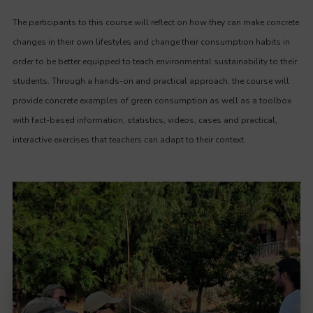
The participants to this course will reflect on how they can make concrete
changes in their own lifestyles and change their consumption habits in
order to be better equipped to teach environmental sustainability to their
students. Through a hands-on and practical approach, the course will
provide concrete examples of green consumption as well as a toolbox
with fact-based information, statistics, videos, cases and practical,
interactive exercises that teachers can adapt to their context.