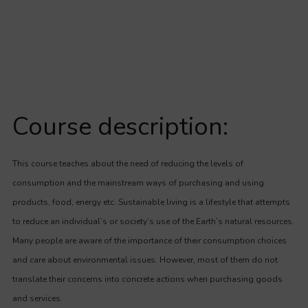
Course description:
This course teaches about the need of reducing the levels of
consumption and the mainstream ways of purchasing and using
products, food, energy etc. Sustainable living is a lifestyle that attempts
to reduce an individual’s or society’s use of the Earth’s natural resources.
Many people are aware of the importance of their consumption choices
and care about environmental issues. However, most of them do not
translate their concerns into concrete actions when purchasing goods
and services.