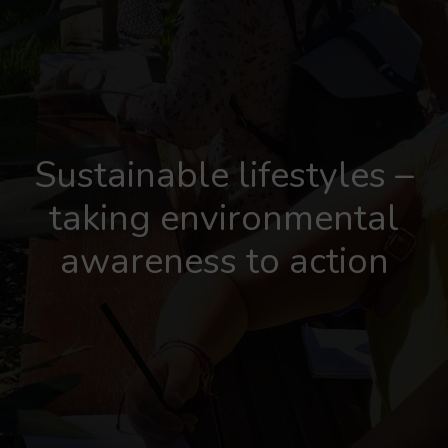
Sustainable lifestyles –
taking environmental
awareness to action