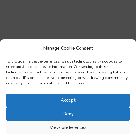
Manage Cookie Consent
To provide the best experiences, we use technologies like cookies to
store and/or access device information. Consenting to these
technologies will allow us to process data such as browsing behavior
or unique IDs on this site. Not consenting or withdrawing consent, may
adversely affect certain features and functions.
Accept
Deny
View preferences