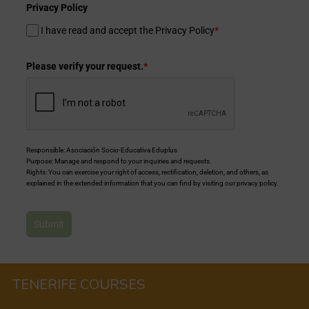
Privacy Policy
I have read and accept the Privacy Policy
*
Please verify your request.
*
Responsible: Asociación Socio-Educativa Eduplus
Purpose: Manage and respond to your inquiries and requests.
Rights: You can exercise your right of access, rectification, deletion, and others, as
explained in the extended information that you can find by visiting our privacy policy.
Submit
TENERIFE COURSES