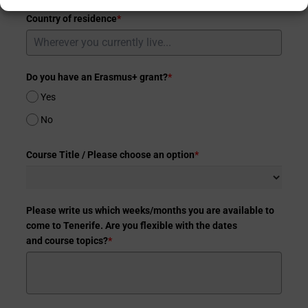
Country of residence
*
Do you have an Erasmus+ grant?
*
Yes
No
Course Title / Please choose an option
*
Please write us which weeks/months you are available to
come to Tenerife. Are you flexible with the dates
and course topics?
*