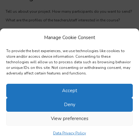
Tell us about your project. How many participants do you want to send?
What are the profiles of the teachers/staff interested in the course?
Manage Cookie Consent
First Name
*
To provide the best experiences, we use technologies like cookies to
store and/or access device information. Consenting to these
technologies will allow us to process data such as browsing behavior
or unique IDs on this site. Not consenting or withdrawing consent, may
Last Name
*
adversely affect certain features and functions.
Accept
Email
*
Deny
View preferences
Phone
*
Data Privacy Policy