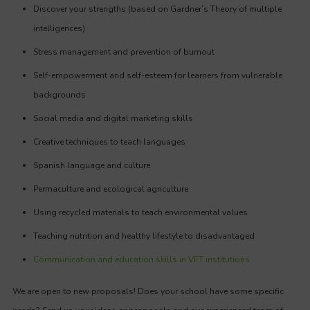
Discover your strengths (based on Gardner’s Theory of multiple
intelligences)
Stress management and prevention of burnout
Self-empowerment and self-esteem for learners from vulnerable
backgrounds
Social media and digital marketing skills
Creative techniques to teach languages
Spanish language and culture
Permaculture and ecological agriculture
Using recycled materials to teach environmental values
Teaching nutrition and healthy lifestyle to disadvantaged
Communication and education skills in VET institutions
We are open to new proposals! Does your school have some specific