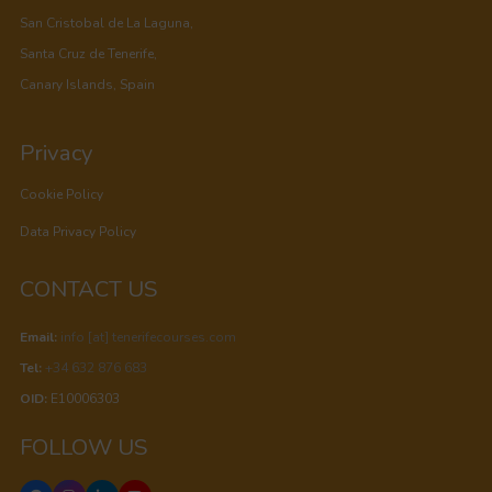
San Cristobal de La Laguna,
Santa Cruz de Tenerife,
Canary Islands, Spain
Privacy
Cookie Policy
Data Privacy Policy
CONTACT US
Email:
info [at] tenerifecourses.com
Tel:
+34 632 876 683
OID:
E10006303
FOLLOW US