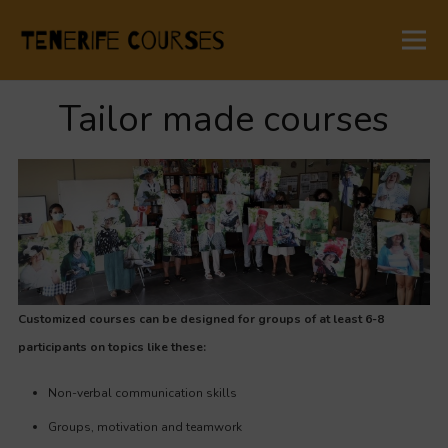
Tailor made courses
Customized courses can be designed for groups of at least 6-8
participants on topics like these:
Non-verbal communication skills
Groups, motivation and teamwork