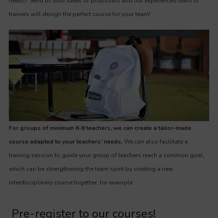
needs? Send us your ideas or proposals and our experienced team of
trainers will design the perfect course for your team!
For groups of minimum 6-8 teachers, we can create a tailor-made
course adapted to your teachers’ needs.
We can also facilitate a
training session to guide your group of teachers reach a common goal,
which can be strengthening the team spirit by creating a new
interdisciplinary course together, for example.
Pre-register to our courses!