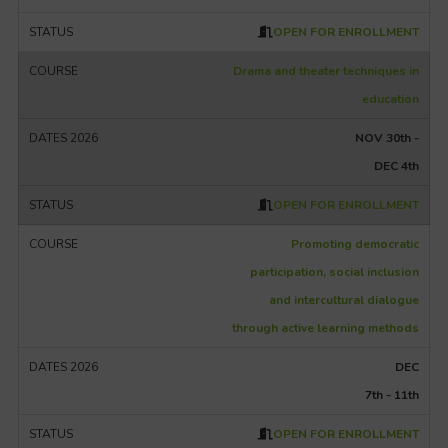
OPEN FOR ENROLLMENT
Drama and theater techniques in
education
NOV 30th -
DEC 4th
OPEN FOR ENROLLMENT
Promoting democratic
participation, social inclusion
and intercultural dialogue
through active learning methods
DEC
7th - 11th
OPEN FOR ENROLLMENT