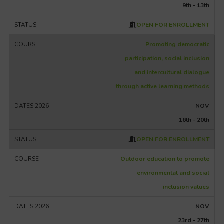
9th - 13th
OPEN FOR ENROLLMENT
Promoting democratic
participation, social inclusion
and intercultural dialogue
through active learning methods
NOV
16th - 20th
OPEN FOR ENROLLMENT
Outdoor education to promote
environmental and social
inclusion values
NOV
23rd - 27th