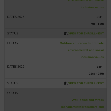
environmental and social
inclusion values
SEPT
7th - 11th
OPEN FOR ENROLLMENT
Outdoor education to promote
environmental and social
inclusion values
SEPT
21st - 25th
OPEN FOR ENROLLMENT
Well-being and stress
management for teachers and