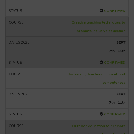
CONFIRMED
Creative teaching techniques to
promote inclusive education
SEPT
7th - 11th
CONFIRMED
Increasing teachers’ intercultural
competences
SEPT
7th - 11th
CONFIRMED
Outdoor education to promote