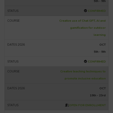
5th - 9th
CONFIRMED
Creative use of Chat GPT, AI and
gamification for outdoor
learning
OCT
5th - 9th
CONFIRMED
Creative teaching techniques to
promote inclusive education
OCT
19th - 23rd
OPEN FOR ENROLLMENT