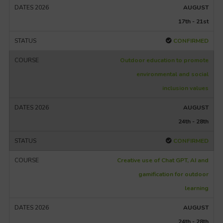
AUGUST
17th - 21st
CONFIRMED
Outdoor education to promote
environmental and social
inclusion values
AUGUST
24th - 28th
CONFIRMED
Creative use of Chat GPT, AI and
gamification for outdoor
learning
AUGUST
24th - 28th