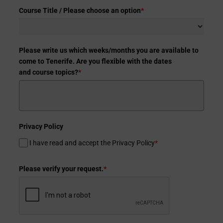
Course Title / Please choose an option
*
Please write us which weeks/months you are available to
come to Tenerife. Are you flexible with the dates
and course topics?
*
Privacy Policy
I have read and accept the Privacy Policy
*
Please verify your request.
*