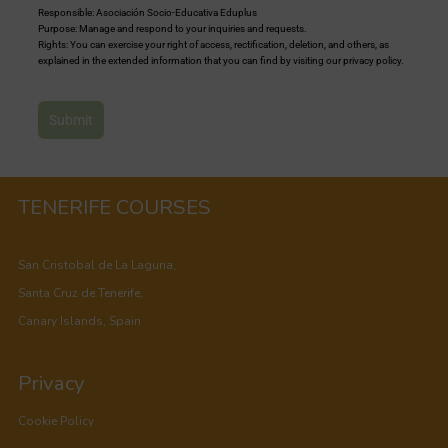
Responsible: Asociación Socio-Educativa Eduplus
Purpose: Manage and respond to your inquiries and requests.
Rights: You can exercise your right of access, rectification, deletion, and others, as
explained in the extended information that you can find by visiting our privacy policy.
Submit
TENERIFE COURSES
San Cristobal de La Laguna,
Santa Cruz de Tenerife,
Canary Islands, Spain
Privacy
Cookie Policy