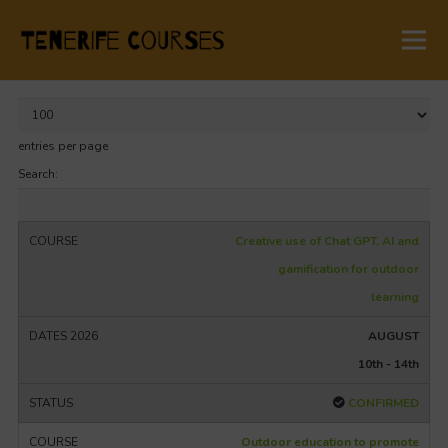
entries per page
Search:
Creative use of Chat GPT, AI and
gamification for outdoor
learning
AUGUST
10th - 14th
CONFIRMED
Outdoor education to promote