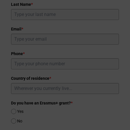
Last Name
*
Email
*
Phone
*
Country of residence
*
Do you have an Erasmus+ grant?
*
Yes
No