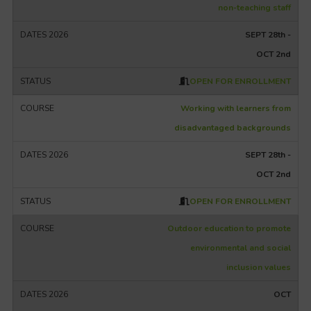
non-teaching staff
SEPT 28th -
OCT 2nd
OPEN FOR ENROLLMENT
Working with learners from
disadvantaged backgrounds
SEPT 28th -
OCT 2nd
OPEN FOR ENROLLMENT
Outdoor education to promote
environmental and social
inclusion values
OCT