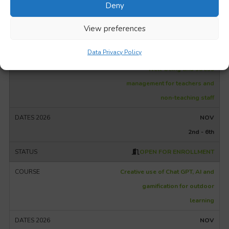
NOV
Deny
2nd - 6th
View preferences
OPEN FOR ENROLLMENT
Data Privacy Policy
Well-being and stress
management for teachers and
non-teaching staff
NOV
2nd - 6th
OPEN FOR ENROLLMENT
Creative use of Chat GPT, AI and
gamification for outdoor
learning
NOV