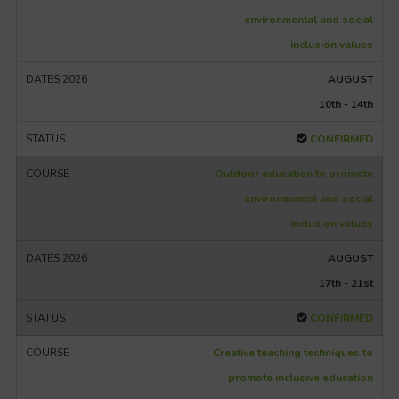
environmental and social
inclusion values
AUGUST
10th - 14th
CONFIRMED
Outdoor education to promote
environmental and social
inclusion values
AUGUST
17th - 21st
CONFIRMED
Creative teaching techniques to
promote inclusive education