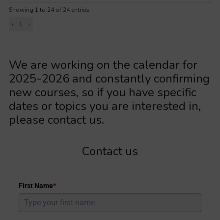
Showing 1 to 24 of 24 entries
‹
1
›
We are working on the calendar for
2025-2026 and constantly confirming
new courses, so if you have specific
dates or topics you are interested in,
please contact us.
Contact us
First Name
*