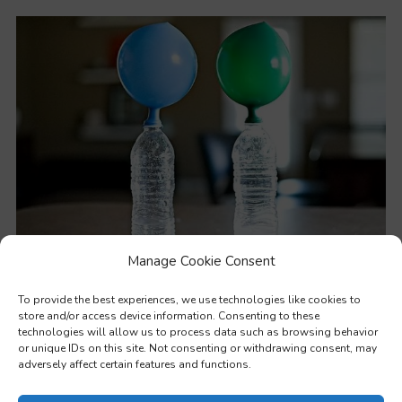
Manage Cookie Consent
STEM – Practical methods to teach values through science
To provide the best experiences, we use technologies like cookies to
store and/or access device information. Consenting to these
technologies will allow us to process data such as browsing behavior
or unique IDs on this site. Not consenting or withdrawing consent, may
adversely affect certain features and functions.