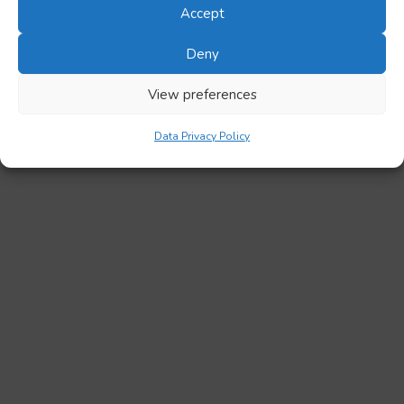
Accept
Deny
View preferences
Data Privacy Policy