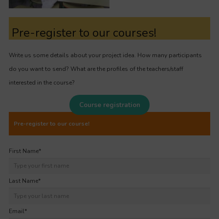
Pre-register to our courses!
Write us some details about your project idea. How many participants
do you want to send? What are the profiles of the teachers/staff
interested in the course?
Course registration
Pre-register to our course!
First Name
*
Last Name
*
Email
*