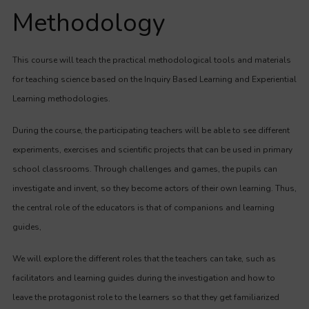
Methodology
This course will teach the practical methodological tools and materials
for teaching science based on the Inquiry Based Learning and Experiential
Learning methodologies.
During the course, the participating teachers will be able to see different
experiments, exercises and scientific projects that can be used in primary
school classrooms. Through challenges and games, the pupils can
investigate and invent, so they become actors of their own learning. Thus,
the central role of the educators is that of companions and learning
guides,
We will explore the different roles that the teachers can take, such as
facilitators and learning guides during the investigation and how to
leave the protagonist role to the learners so that they get familiarized