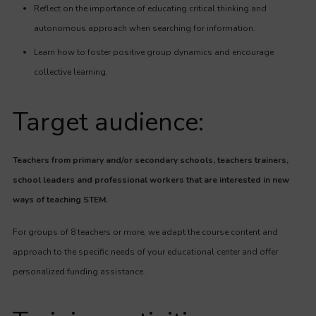
Reflect on the importance of educating critical thinking and
autonomous approach when searching for information.
Learn how to foster positive group dynamics and encourage
collective learning.
Target audience:
Teachers from primary and/or secondary schools, teachers trainers,
school leaders and professional workers that are interested in new
ways of teaching STEM.
For groups of 8 teachers or more, we adapt the course content and
approach to the specific needs of your educational center and offer
personalized funding assistance.