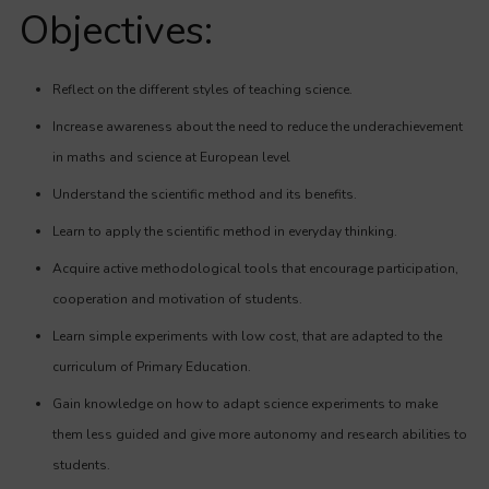
Objectives:
Reflect on the different styles of teaching science.
Increase awareness about the need to reduce the underachievement
in maths and science at European level
Understand the scientific method and its benefits.
Learn to apply the scientific method in everyday thinking.
Acquire active methodological tools that encourage participation,
cooperation and motivation of students.
Learn simple experiments with low cost, that are adapted to the
curriculum of Primary Education.
Gain knowledge on how to adapt science experiments to make
them less guided and give more autonomy and research abilities to
students.