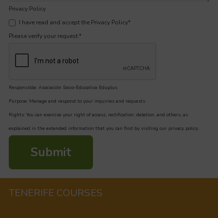
Privacy Policy
I have read and accept the Privacy Policy
*
Please verify your request.
*
Responsible: Asociación Socio-Educativa Eduplus
Purpose: Manage and respond to your inquiries and requests.
Rights: You can exercise your right of access, rectification, deletion, and others, as
explained in the extended information that you can find by visiting our privacy policy.
Submit
TENERIFE COURSES