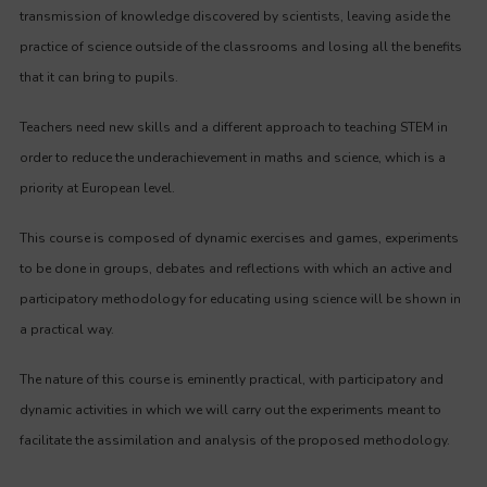
transmission of knowledge discovered by scientists, leaving aside the
practice of science outside of the classrooms and losing all the benefits
that it can bring to pupils.
Teachers need new skills and a different approach to teaching STEM in
order to reduce the underachievement in maths and science, which is a
priority at European level.
This course is composed of dynamic exercises and games, experiments
to be done in groups, debates and reflections with which an active and
participatory methodology for educating using science will be shown in
a practical way.
The nature of this course is eminently practical, with participatory and
dynamic activities in which we will carry out the experiments meant to
facilitate the assimilation and analysis of the proposed methodology.