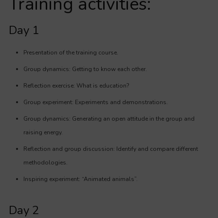
Training activities:
Day 1
Presentation of the training course.
Group dynamics: Getting to know each other.
Reflection exercise: What is education?
Group experiment: Experiments and demonstrations.
Group dynamics: Generating an open attitude in the group and
raising energy.
Reflection and group discussion: Identify and compare different
methodologies.
Inspiring experiment: “Animated animals”.
Day 2