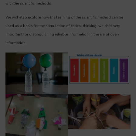
with the scientific methods.
We will also explore how the learning of the scientific method can be
used as a basis for the stimulation of critical thinking, which is very
important for distinguishing reliable information in the era of over-
information.