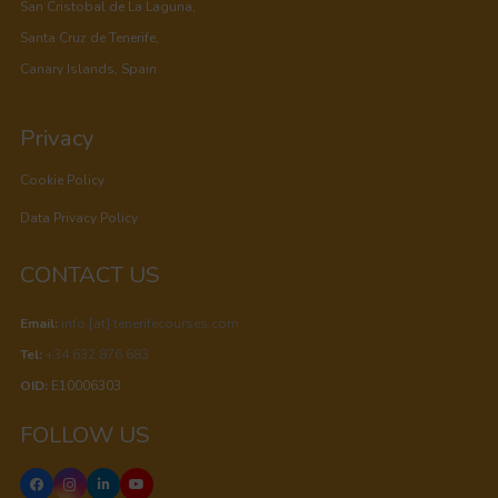
San Cristobal de La Laguna,
Santa Cruz de Tenerife,
Canary Islands, Spain
Privacy
Cookie Policy
Data Privacy Policy
CONTACT US
Email:
info [at] tenerifecourses.com
Tel:
+34 632 876 683
OID:
E10006303
FOLLOW US