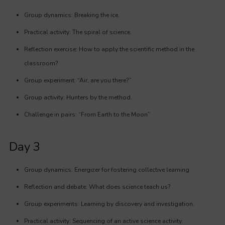
Group dynamics: Breaking the ice.
Practical activity: The spiral of science.
Reflection exercise: How to apply the scientific method in the
classroom?
Group experiment: “Air, are you there?”
Group activity: Hunters by the method.
Challenge in pairs: “From Earth to the Moon”
Day 3
Group dynamics: Energizer for fostering collective learning
Reflection and debate: What does science teach us?
Group experiments: Learning by discovery and investigation.
Practical activity: Sequencing of an active science activity.