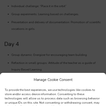
Individual challenge: “Place it in the orbit”
Group experiments: Learning based on challenges.
Presentation and delivery of documentation: Promotion of scientific
vocations in girls.
Day 4
Group dynamic: Energizer for encouraging team building
Reflection in small groups: Attitude of the teacher as a guide of
Inquiry Based Learning.
Experiments to work different parts of the scientific method.
Manage Cookie Consent
Practical activity: Design of an experimental workshop removing a
To provide the best experiences, we use technologies like cookies to
piece of the puzzle.
store and/or access device information. Consenting to these
technologies will allow us to process data such as browsing behavior
Educating values: Playing with game theory.
or unique IDs on this site. Not consenting or withdrawing consent, may