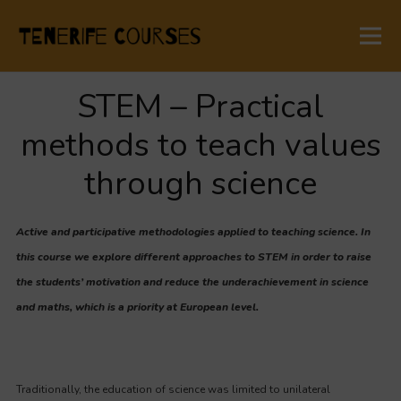
STEM – Practical
methods to teach values
through science
Active and participative methodologies applied to teaching science. In
this course we explore different approaches to STEM in order to raise
the students’ motivation and reduce the underachievement in science
and maths, which is a priority at European level.
Traditionally, the education of science was limited to unilateral