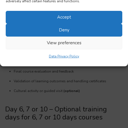
adversely affect certain features and functions.
Day 5
Accept
Group dynamics: Energizer and group building exercise
Deny
Group dynamics: Networking skills
View preferences
Open discussion on possible future collaborations and planning
follow up activities
Data Privacy Policy
Summary of key learning points
Final course evaluation and feedback
Validation of learning outcomes and handling certificates
Cultural activity or guided visit
(optional)
Day 6, 7 or 10 – Optional training
days for 6, 7 or 10 days courses