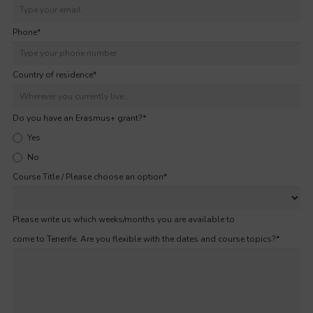
Phone
*
Country of residence
*
Do you have an Erasmus+ grant?
*
Yes
No
Course Title / Please choose an option
*
Please write us which weeks/months you are available to
come to Tenerife. Are you flexible with the dates and course topics?
*