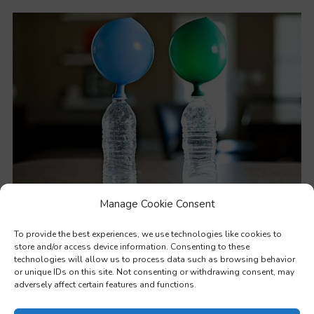
Manage Cookie Consent
STEM – Practical methods to teach values through science
To provide the best experiences, we use technologies like cookies to
store and/or access device information. Consenting to these
technologies will allow us to process data such as browsing behavior
or unique IDs on this site. Not consenting or withdrawing consent, may
adversely affect certain features and functions.