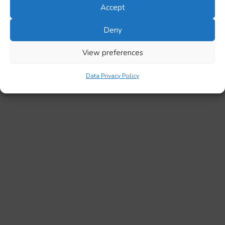
Accept
Deny
View preferences
Data Privacy Policy