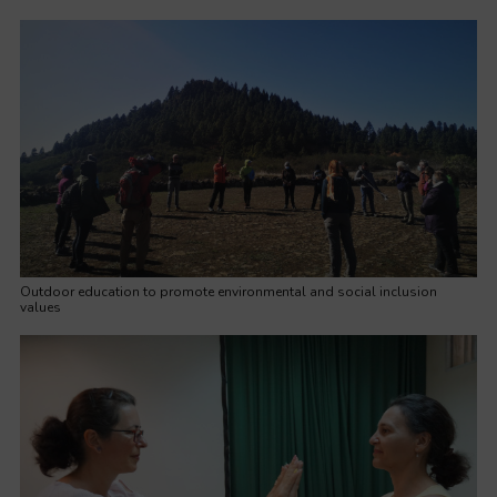
Outdoor education to promote environmental and social inclusion
values