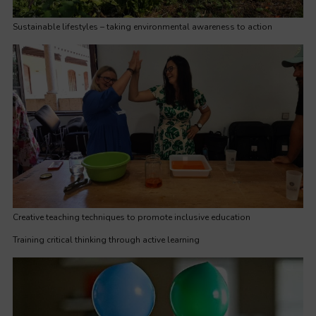
Sustainable lifestyles – taking environmental awareness to action
Creative teaching techniques to promote inclusive education
Training critical thinking through active learning