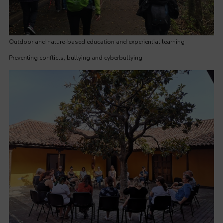
Outdoor and nature-based education and experiential learning
Preventing conflicts, bullying and cyberbullying