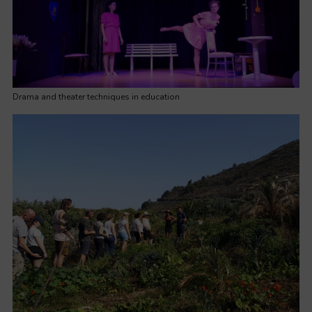
Drama and theater techniques in education