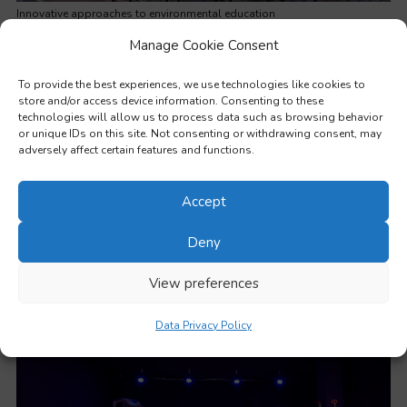
Innovative approaches to environmental education
Manage Cookie Consent
To provide the best experiences, we use technologies like cookies to
store and/or access device information. Consenting to these
technologies will allow us to process data such as browsing behavior
or unique IDs on this site. Not consenting or withdrawing consent, may
adversely affect certain features and functions.
Accept
Deny
View preferences
Working with learners from disadvantaged backgrounds
Data Privacy Policy