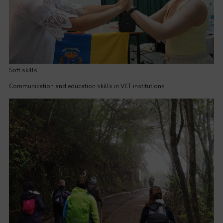
Soft skills
Communication and education skills in VET institutions