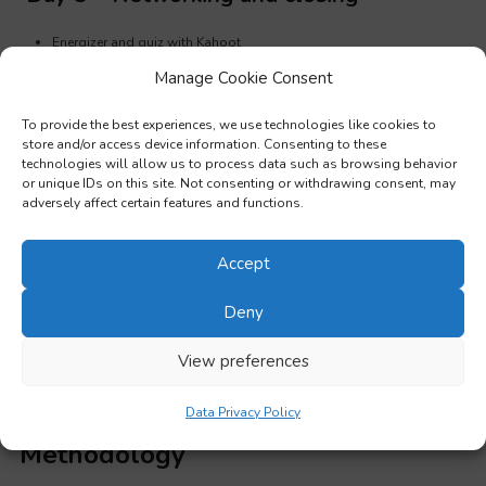
Energizer and quiz with Kahoot
Manage Cookie Consent
Group dynamics: Networking skills
Open discussion on possible future collaborations and planning
To provide the best experiences, we use technologies like cookies to
store and/or access device information. Consenting to these
follow up activities
technologies will allow us to process data such as browsing behavior
or unique IDs on this site. Not consenting or withdrawing consent, may
Summary of key learning points
adversely affect certain features and functions.
Final course evaluation and feedback
Validation of learning outcomes and handling certificates
Accept
Cultural activity or guided visit
(optional)
Deny
Day 6, 7 or 10 – Optional training days for
View preferences
6, 7 or 10 days courses
Data Privacy Policy
Methodology