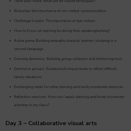
Think-pair-share: What are art-based techniques?
Role play: the importance of non-verbal communication
Challenge in pairs: The importance of eye contact
How to focus on learning by doing than speaking/writing?
Active game: Building empathy towards learners studying in a
second language
Dancing dynamics: Building group cohesion and reinforcing trust
Exercise in groups: Sculptures/Living pictures to reflect difficult
family situations
Exchanging ideas for other dancing and body movement exercises
Reflection exercises: How can I apply dancing and body movement
activities in my class?
Day 3 – Collaborative visual arts