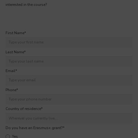
interested in the course?
First Name
*
Last Name
*
Email
*
Phone
*
Country of residence
*
Do you have an Erasmus+ grant?
*
Yes