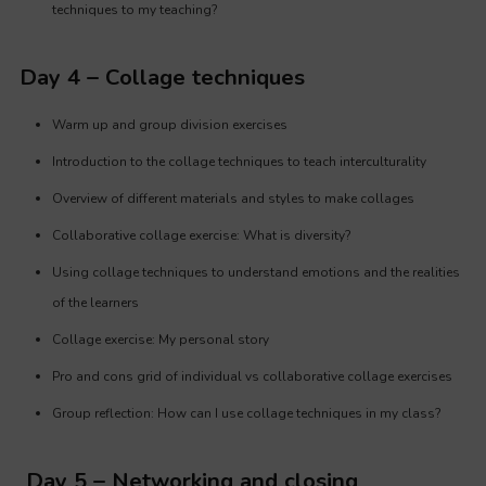
techniques to my teaching?
Day 4 – Collage techniques
Warm up and group division exercises
Introduction to the collage techniques to teach interculturality
Overview of different materials and styles to make collages
Collaborative collage exercise: What is diversity?
Using collage techniques to understand emotions and the realities
of the learners
Collage exercise: My personal story
Pro and cons grid of individual vs collaborative collage exercises
Group reflection: How can I use collage techniques in my class?
Day 5 – Networking and closing