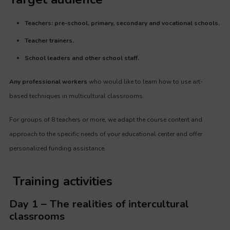
Teachers: pre-school, primary, secondary and vocational schools.
Teacher trainers.
School leaders and other school staff.
Any professional workers
who would like to learn how to use art-
based techniques in multicultural classrooms.
For groups of 8 teachers or more, we adapt the course content and
approach to the specific needs of your educational center and offer
personalized funding assistance.
Training activities
Day 1 – The realities of intercultural
classrooms