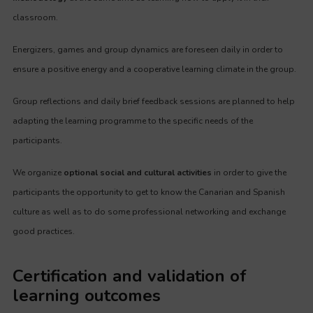
classroom.
Energizers, games and group dynamics are foreseen daily in order to
ensure a positive energy and a cooperative learning climate in the group.
Group reflections and daily brief feedback sessions are planned to help
adapting the learning programme to the specific needs of the
participants.
We organize
optional social and cultural activities
in order to give the
participants the opportunity to get to know the Canarian and Spanish
culture as well as to do some professional networking and exchange
good practices.
Certification and validation of
learning outcomes