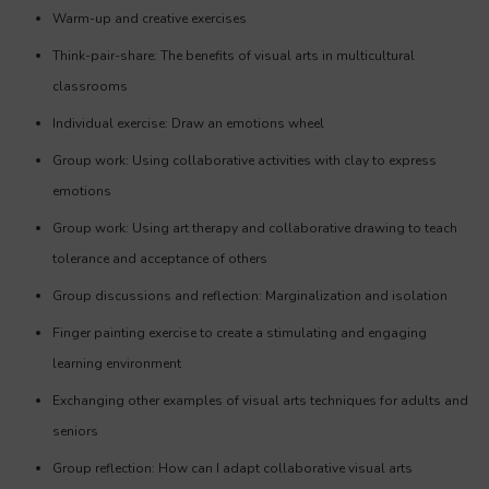
Warm-up and creative exercises
Think-pair-share: The benefits of visual arts in multicultural
classrooms
Individual exercise: Draw an emotions wheel
Group work: Using collaborative activities with clay to express
emotions
Group work: Using art therapy and collaborative drawing to teach
tolerance and acceptance of others
Group discussions and reflection: Marginalization and isolation
Finger painting exercise to create a stimulating and engaging
learning environment
Exchanging other examples of visual arts techniques for adults and
seniors
Group reflection: How can I adapt collaborative visual arts