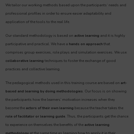
We tailor our working methods based upon the participants‘ needs and
professional profiles in order to ensure easier adaptability and
application of the tools to the real life.
Our standard methodology is based on
active learning
and it is highly
participative and practical. We have a
hands on approach
that
comprises group exercises, role plays and simulation exercises. We use
collaborative learning
techniques to foster the exchange of good
practices and collective learning.
The pedagogical methods used in this training course are based on
art-
based and learning by doing methodologies
. Our focus is on showing
the participants how the learners’ motivation increases when they
become the
actors of their own learning
because the teacher takes the
role of facilitator or learning guide
. Thus, the participants get the chance
to experience on themselves the benefits of the
active learning
methodology
at the same time as learning how to apply it in their