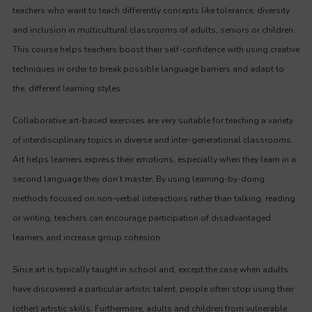
teachers who want to teach differently concepts like tolerance, diversity
and inclusion in multicultural classrooms of adults, seniors or children.
This course helps teachers boost their self-confidence with using creative
techniques in order to break possible language barriers and adapt to
the different learning styles.
Collaborative art-based exercises are very suitable for teaching a variety
of interdisciplinary topics in diverse and inter-generational classrooms.
Art helps learners express their emotions, especially when they learn in a
second language they don’t master. By using learning-by-doing
methods focused on non-verbal interactions rather than talking, reading
or writing, teachers can encourage participation of disadvantaged
learners and increase group cohesion.
Since art is typically taught in school and, except the case when adults
have discovered a particular artistic talent, people often stop using their
(other) artistic skills. Furthermore, adults and children from vulnerable