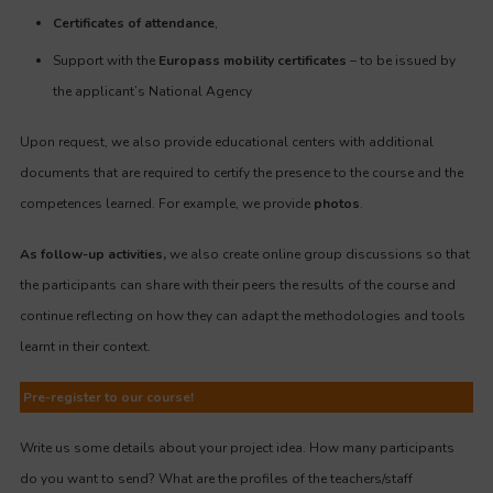
Certificates of attendance
,
Support with the
Europass mobility certificates
– to be issued by
the applicant’s National Agency
Upon request, we also provide educational centers with additional
documents that are required to certify the presence to the course and the
competences learned. For example, we provide
photos
.
As follow-up activities,
we also create online group discussions so that
the participants can share with their peers the results of the course and
continue reflecting on how they can adapt the methodologies and tools
learnt in their context.
Pre-register to our course!
Write us some details about your project idea. How many participants
do you want to send? What are the profiles of the teachers/staff