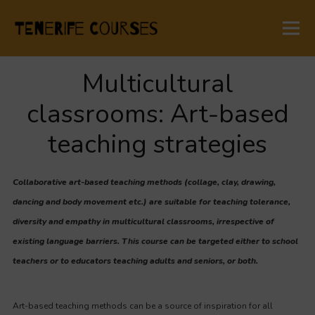
Multicultural
classrooms: Art-based
teaching strategies
Collaborative art-based teaching methods (collage, clay, drawing,
dancing and body movement etc.) are suitable for teaching tolerance,
diversity and empathy in multicultural classrooms, irrespective of
existing language barriers. This course can be targeted either to school
teachers or to educators teaching adults and seniors, or both.
Art-based teaching methods can be a source of inspiration for all