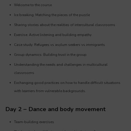
Welcome to the course
Ice breaking: Matching the pieces of the puzzle
Sharing stories about the realities of intercultural classrooms
Exercise: Active listening and building empathy
Case study: Refugees vs asylum seekers vs immigrants
Group dynamics: Building trust in the group
Understanding the needs and challenges in multicultural
classrooms
Exchanging good practices on how to handle difficult situations
with learners from vulnerable backgrounds.
Day 2 – Dance and body movement
Team-building exercises