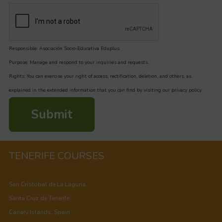
Responsible: Asociación Socio-Educativa Eduplus
Purpose: Manage and respond to your inquiries and requests.
Rights: You can exercise your right of access, rectification, deletion, and others, as
explained in the extended information that you can find by visiting our privacy policy.
Submit
TENERIFE COURSES
San Cristobal de La Laguna,
Santa Cruz de Tenerife,
Canary Islands, Spain