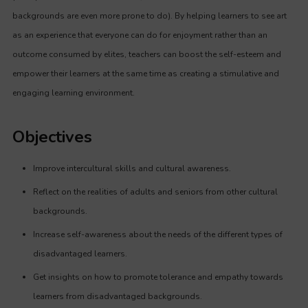
backgrounds are even more prone to do). By helping learners to see art
as an experience that everyone can do for enjoyment rather than an
outcome consumed by elites, teachers can boost the self-esteem and
empower their learners at the same time as creating a stimulative and
engaging learning environment.
Objectives
Improve intercultural skills and cultural awareness.
Reflect on the realities of adults and seniors from other cultural
backgrounds.
Increase self-awareness about the needs of the different types of
disadvantaged learners.
Get insights on how to promote tolerance and empathy towards
learners from disadvantaged backgrounds.