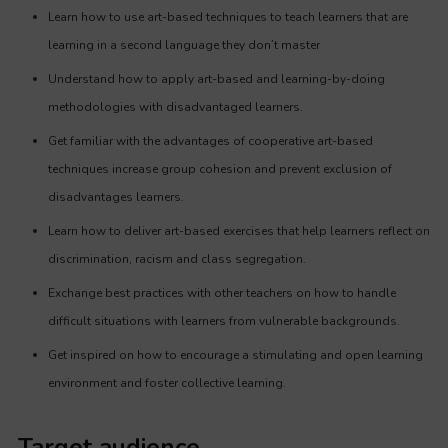
Learn how to use art-based techniques to teach learners that are
learning in a second language they don’t master
Understand how to apply art-based and learning-by-doing
methodologies with disadvantaged learners.
Get familiar with the advantages of cooperative art-based
techniques increase group cohesion and prevent exclusion of
disadvantages learners.
Learn how to deliver art-based exercises that help learners reflect on
discrimination, racism and class segregation.
Exchange best practices with other teachers on how to handle
difficult situations with learners from vulnerable backgrounds.
Get inspired on how to encourage a stimulating and open learning
environment and foster collective learning.
Target audience