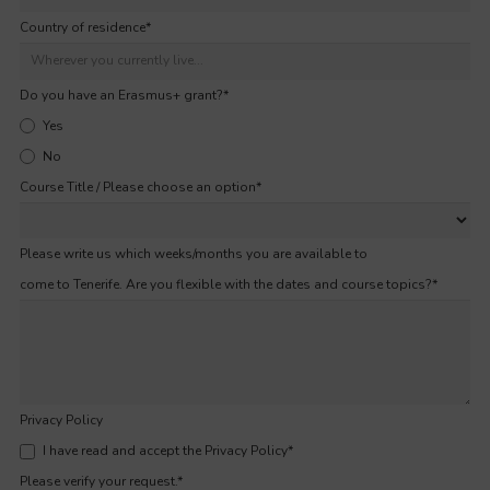
Country of residence
*
Do you have an Erasmus+ grant?
*
Yes
No
Course Title / Please choose an option
*
Please write us which weeks/months you are available to
come to Tenerife. Are you flexible with the dates and course topics?
*
Privacy Policy
I have read and accept the Privacy Policy
*
Please verify your request.
*