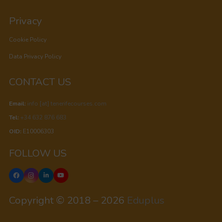
Privacy
Cookie Policy
Data Privacy Policy
CONTACT US
Email:
info [at] tenerifecourses.com
Tel:
+34 632 876 683
OID:
E10006303
FOLLOW US
Copyright © 2018 – 2026
Eduplus