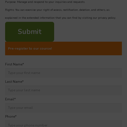
Purpose: Manage and respond to your inquiries and requests.
Rights: You can exercise your right of access, rectification, deletion, and others, as
explained in the extended information that you can find by visiting our privacy policy.
Submit
Pre-register to our course!
First Name
*
Last Name
*
Email
*
Phone
*