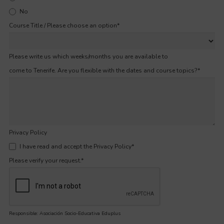
No
Course Title / Please choose an option
*
Please write us which weeks/months you are available to
come to Tenerife. Are you flexible with the dates and course topics?
*
Privacy Policy
I have read and accept the Privacy Policy
*
Please verify your request.
*
Responsible: Asociación Socio-Educativa Eduplus