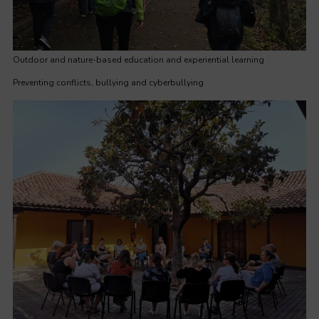
Outdoor and nature-based education and experiential learning
Preventing conflicts, bullying and cyberbullying