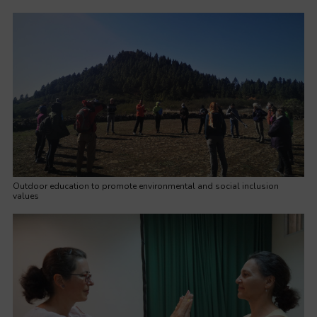
Outdoor education to promote environmental and social inclusion
values