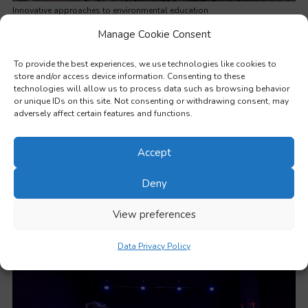
Innovative approaches to environmental education
Manage Cookie Consent
To provide the best experiences, we use technologies like cookies to
store and/or access device information. Consenting to these
technologies will allow us to process data such as browsing behavior
or unique IDs on this site. Not consenting or withdrawing consent, may
adversely affect certain features and functions.
Accept
Deny
View preferences
Working with learners from disadvantaged backgrounds
Data Privacy Policy