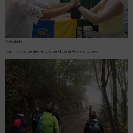
Soft skills
Communication and education skills in VET institutions