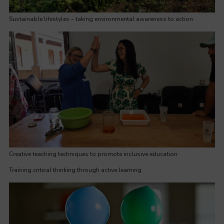
Sustainable lifestyles – taking environmental awareness to action
Creative teaching techniques to promote inclusive education
Training critical thinking through active learning