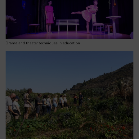
Drama and theater techniques in education