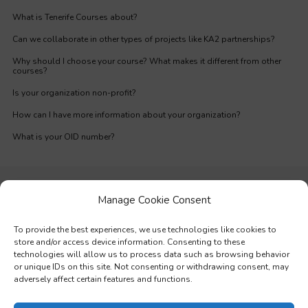
What is Tenerife Courses about?
Can we collaborate in other types of projects like KA2 partnerships?
Why should I choose your course? What makes it different from other
courses?
Is your organization non-profit?
How can I have more information about your organization?
What is your OID number?
Manage Cookie Consent
To provide the best experiences, we use technologies like cookies to
store and/or access device information. Consenting to these
technologies will allow us to process data such as browsing behavior
or unique IDs on this site. Not consenting or withdrawing consent, may
adversely affect certain features and functions.