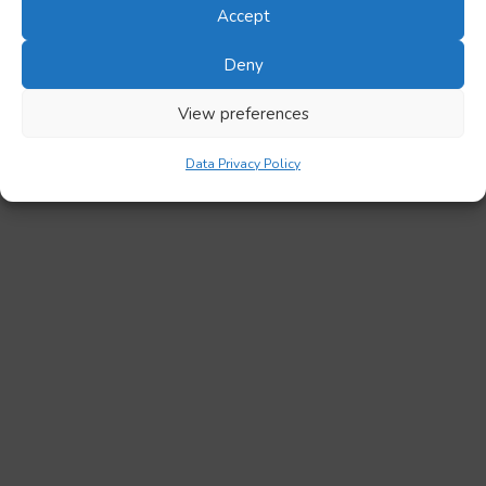
Accept
Deny
View preferences
Data Privacy Policy