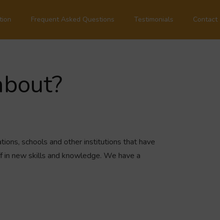
tion
Frequent Asked Questions
Testimonials
Contact
about?
tions, schools and other institutions that have
ff in new skills and knowledge. We have a