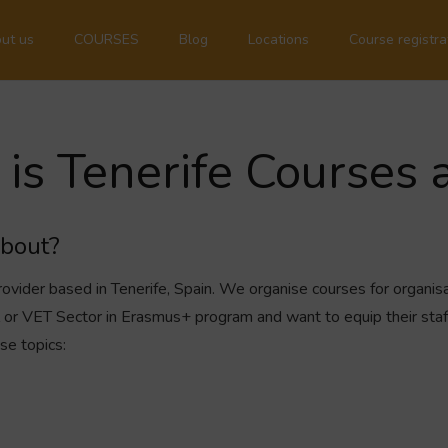
ut us
COURSES
Blog
Locations
Course registra
is Tenerife Courses 
about?
rovider based in Tenerife, Spain. We organise courses for organisa
ol or VET Sector in Erasmus+ program and want to equip their sta
se topics: