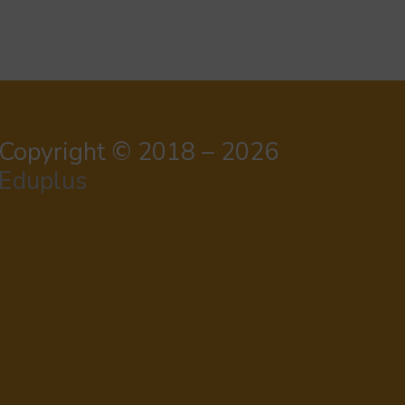
Copyright © 2018 – 2026
Eduplus