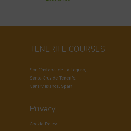
TENERIFE COURSES
San Cristobal de La Laguna,
Santa Cruz de Tenerife,
Canary Islands, Spain
Privacy
Cookie Policy