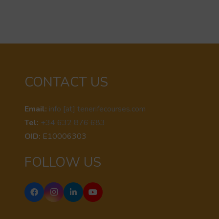
CONTACT US
Email:
info [at] tenerifecourses.com
Tel:
+34 632 876 683
OID:
E10006303
FOLLOW US