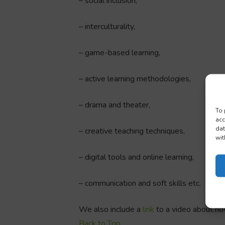
– social inclusion,
– interculturality,
– game-based learning,
– active learning methodologies,
– drama and theater,
To 
acc
dat
– creative teaching techniques,
wit
– digital tools and online learning,
– communication and soft skills etc.
We also include a
link
to a video about h
Back to Top