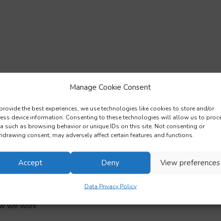
Manage Cookie Consent
provide the best experiences, we use technologies like cookies to store and/or
ess device information. Consenting to these technologies will allow us to proc
a such as browsing behavior or unique IDs on this site. Not consenting or
hdrawing consent, may adversely affect certain features and functions.
Accept
Deny
View preferences
Data Privacy Policy
ow we work