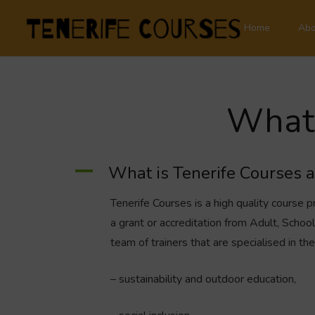
Home
Abo
What 
A
What is Tenerife Courses 
Tenerife Courses is a high quality course p
a grant or accreditation from Adult, Scho
team of trainers that are specialised in the
– sustainability and outdoor education,