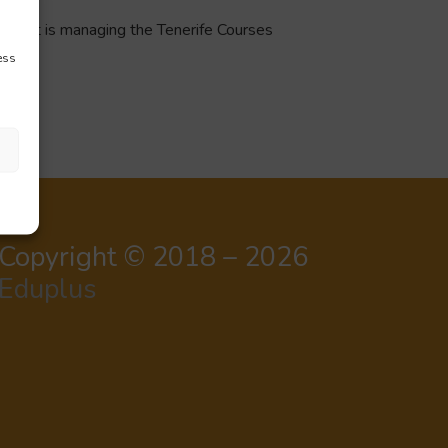
 that is managing the Tenerife Courses
ess
Copyright © 2018 – 2026
Eduplus