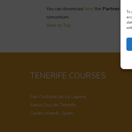
You can download
here
the
Partner info
To 
consortium.
acc
dat
Back to Top
wit
TENERIFE COURSES
San Cristobal de La Laguna,
Santa Cruz de Tenerife,
Canary Islands, Spain