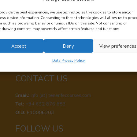
rmation document
about EDUPLUS Association, the organization
provide the best experiences, we use technologies like cookies to store and/or
ess device information. Consenting to these technologies will allow us to proc
a such as browsing behavior or unique IDs on this site. Not consenting or
hdrawing consent, may adversely affect certain features and functions.
Accept
Deny
View preferences
Data Privacy Policy
CONTACT US
Email:
info [at] tenerifecourses.com
Tel:
+34 632 876 683
OID:
E10006303
FOLLOW US