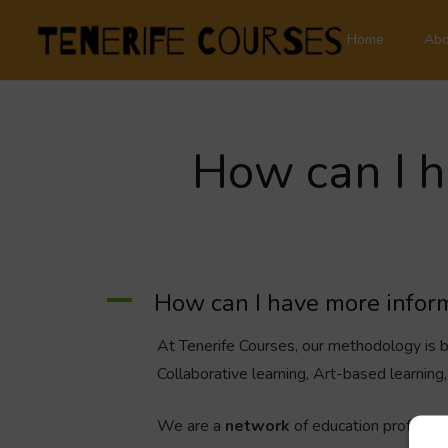
Home
Abo
How can I h
A
How can I have more inform
At Tenerife Courses, our methodology is
Collaborative learning, Art-based learnin
We are a
network
of education profession