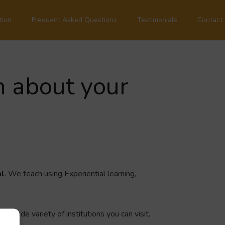
tion
Frequent Asked Questions
Testimonials
Contact
n about your
al
. We teach using Experiential learning,
a wide variety of institutions you can visit.