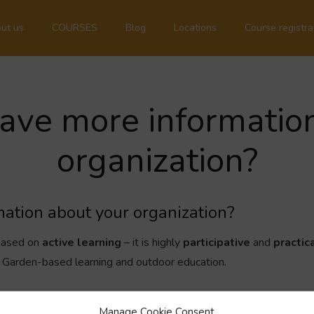
ut us
COURSES
Blog
Locations
Course registra
ave more informatio
organization?
ation about your organization?
 based on
active learning
– it is highly
participative
and
practic
g, Garden-based learning and outdoor education.
als, non-profit organizations and schools and we collaborate with 
Manage Cookie Consent