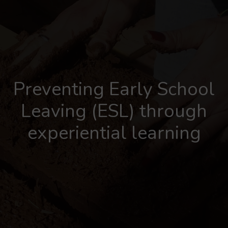
Preventing Early School
Leaving (ESL) through
experiential learning