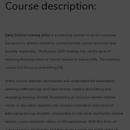
Course description:
Early School Leaving (ESL)
is a pressing concern in all EU countries
because it is directly related to unemployment, social exclusion and
poverty, especially. The Europe 2020 strategy has set the goal of
reducing the proportion of school leavers to below 10%. This training
course will focus on preventing ESL.
In this course, teachers and trainers will understand the experiential
learning methodology and learn how to create a stimulating and
engaging learning climate. By adopting an inclusive learner-centred
vision of education, teachers can increase motivation and sense of
belonging among students, irrespective of individual and family-related
factors, socio-economic status or life experiences. With this form of
active learning, all learners and their diverse needs are at the centre of