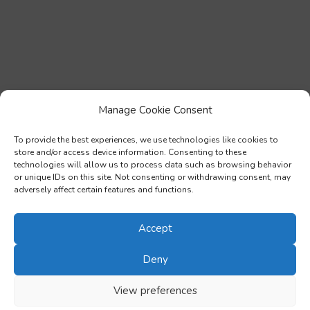
Manage Cookie Consent
To provide the best experiences, we use technologies like cookies to
store and/or access device information. Consenting to these
technologies will allow us to process data such as browsing behavior
or unique IDs on this site. Not consenting or withdrawing consent, may
adversely affect certain features and functions.
Accept
Deny
View preferences