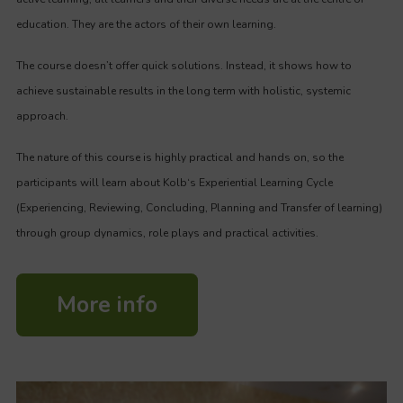
education. They are the actors of their own learning.
The course doesn’t offer quick solutions. Instead, it shows how to
achieve sustainable results in the long term with holistic, systemic
approach.
The nature of this course is highly practical and hands on, so the
participants will learn about Kolb‘s Experiential Learning Cycle
(Experiencing, Reviewing, Concluding, Planning and Transfer of learning)
through group dynamics, role plays and practical activities.
More info