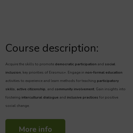
Course description:
Acquire the skills to promote
democratic participation
and
social
inclusion
, key priorities of Erasmus+. Engage in
non-formal education
activities to experience and learn methods for teaching
participatory
skills
,
active citizenship
, and
community involvement
. Gain insights into
fostering
intercultural dialogue
and
inclusive practices
for positive
social change.
More info