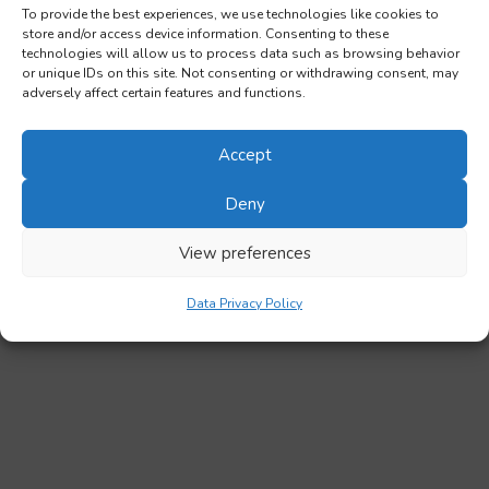
To provide the best experiences, we use technologies like cookies to
store and/or access device information. Consenting to these
technologies will allow us to process data such as browsing behavior
or unique IDs on this site. Not consenting or withdrawing consent, may
adversely affect certain features and functions.
Accept
Deny
View preferences
Data Privacy Policy