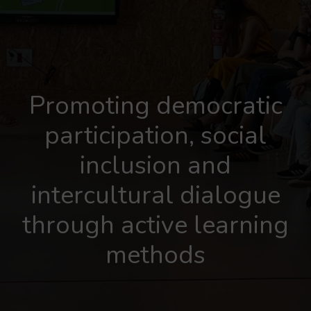
Promoting democratic
participation, social
inclusion and
intercultural dialogue
through active learning
methods