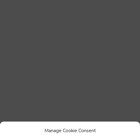
Manage Cookie Consent