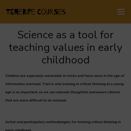
Science as a tool for
teaching values in early
childhood
Children are especially vulnerable to tricks and false news in the age of
information overload. That is why training in critical thinking at a young
age is so important, so we can educate thoughtful and aware citizens
that are more difficult to be mislead.
Active and participatory methodologies for training critical thinking in
early childhood.