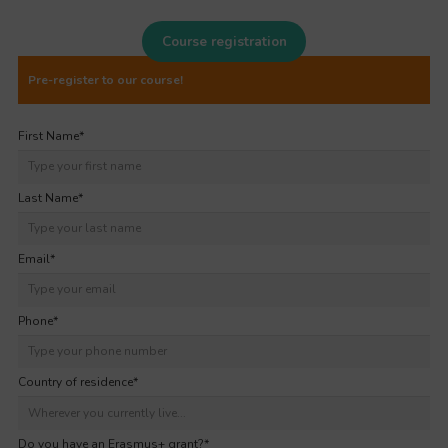
Course registration
Pre-register to our course!
First Name
*
Last Name
*
Email
*
Phone
*
Country of residence
*
Do you have an Erasmus+ grant?
*