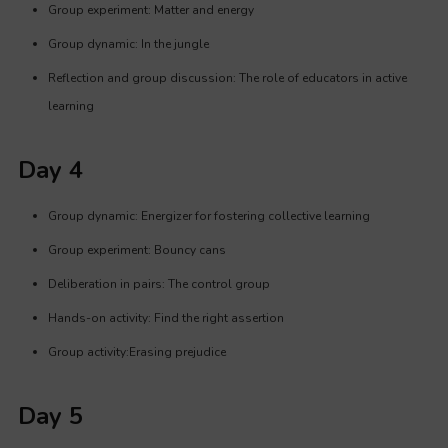
Group experiment: Matter and energy
Group dynamic: In the jungle
Reflection and group discussion: The role of educators in active
learning
Day 4
Group dynamic: Energizer for fostering collective learning
Group experiment: Bouncy cans
Deliberation in pairs: The control group
Hands-on activity: Find the right assertion
Group activity:Erasing prejudice
Day 5