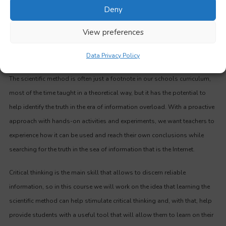
Deny
View preferences
Methodology
Data Privacy Policy
The scientific method is often just a footnote in our schools curriculum,
most of the time taught in a theoretical way, but it has the potential to
help identify the truth in the era of information overload. With a proactive
approach with hands-on activities and experiments, we want teachers to
experience how it can be used and reach their own conclusions while
searching for the truth in the sea of information that is the Internet.
Critical thinking is the main skill that allows to discern reliable
information, so in this course we will work on the idea that learning the
scientific method can help stimulate critical thinking and, with that, help
provide students with a useful tool that will allow them to learn on their