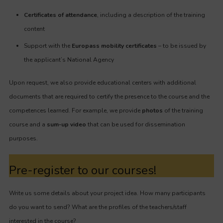
Certificates of attendance
, including a description of the training
content
Support with the
Europass mobility certificates
– to be issued by
the applicant’s National Agency
Upon request, we also provide educational centers with additional
documents that are required to certify the presence to the course and the
competences learned. For example, we provide
photos
of the training
course and a
sum-up video
that can be used for dissemination
purposes.
Pre-register to our courses!
Write us some details about your project idea. How many participants
do you want to send? What are the profiles of the teachers/staff
interested in the course?