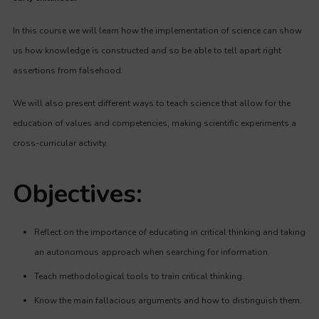
In this course we will learn how the implementation of science can show
us how knowledge is constructed and so be able to tell apart right
assertions from falsehood.
We will also present different ways to teach science that allow for the
education of values and competencies, making scientific experiments a
cross-curricular activity.
Objectives:
Reflect on the importance of educating in critical thinking and taking
an autonomous approach when searching for information.
Teach methodological tools to train critical thinking.
Know the main fallacious arguments and how to distinguish them.