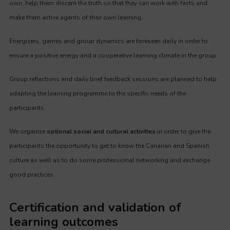
own, help them discern the truth so that they can work with facts and
make them active agents of their own learning.
Energizers, games and group dynamics are foreseen daily in order to
ensure a positive energy and a cooperative learning climate in the group.
Group reflections and daily brief feedback sessions are planned to help
adapting the learning programme to the specific needs of the
participants.
We organize
optional social and cultural activities
in order to give the
participants the opportunity to get to know the Canarian and Spanish
culture as well as to do some professional networking and exchange
good practices.
Certification and validation of
learning outcomes