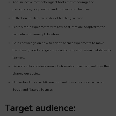
Acquire active methodological tools that encourage the
participation, cooperation and motivation of learners.
Reflect on the different styles of teaching science.
Learn simple experiments with low cost, that are adapted to the
curriculum of Primary Education.
Gain knowledge on how to adapt science experiments to make
them less guided and give more autonomy and research abilities to
learners.
Generate critical debate around information overload and how that
shapes our society.
Understand the scientific method and how it is implemented in
Social and Natural Sciences.
Target audience: