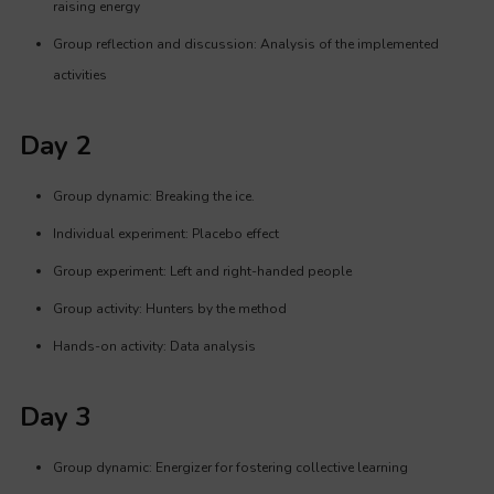
raising energy
Group reflection and discussion: Analysis of the implemented
activities
Day 2
Group dynamic: Breaking the ice.
Individual experiment: Placebo effect
Group experiment: Left and right-handed people
Group activity: Hunters by the method
Hands-on activity: Data analysis
Day 3
Group dynamic: Energizer for fostering collective learning