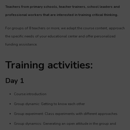
Teachers from primary schools, teacher trainers, school leaders and
professional workers that are interested in training critical thinking.
For groups of 8 teachers or more, we adapt the course content, approach
the specific needs of your educational center and offer
personalized
funding assistance
.
Training activities:
Day 1
Course introduction
Group dynamic: Getting to know each other
Group experiment: Class experiments with different approaches
Group dynamics: Generating an open attitude in the group and