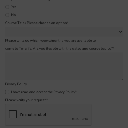
Yes
No
Course Title / Please choose an option
*
Please write us which weeks/months you are available to
come to Tenerife. Are you flexible with the dates and course topics?
*
Privacy Policy
I have read and accept the Privacy Policy
*
Please verify your request.
*