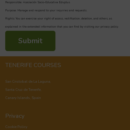
Responsible: Asociación Socio-Educativa Eduplus
Purpose: Manage and respond to your inquiries and requests.
Rights: You can exercise your right of access, rectification, deletion, and others, as
explained in the extended information that you can find by visiting our privacy policy.
Submit
TENERIFE COURSES
San Cristobal de La Laguna,
Santa Cruz de Tenerife,
Canary Islands, Spain
Privacy
Cookie Policy