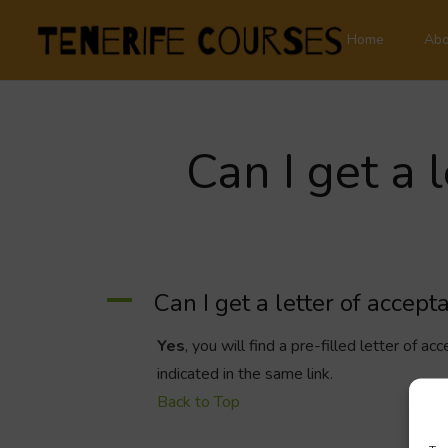
Home
Abo
Can I get a 
A
Can I get a letter of accep
Yes
, you will find a pre-filled letter of 
indicated in the same link.
Back to Top