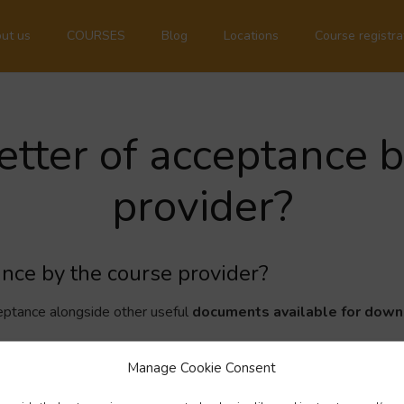
ut us
COURSES
Blog
Locations
Course registra
letter of acceptance 
provider?
tance by the course provider?
acceptance alongside other useful
documents available for dow
Manage Cookie Consent