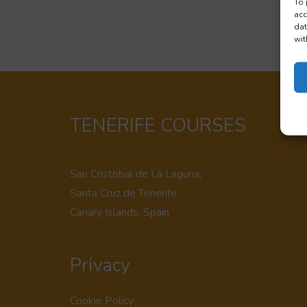
To 
acc
dat
wit
TENERIFE COURSES
San Cristobal de La Laguna,
Santa Cruz de Tenerife,
Canary Islands, Spain
Privacy
Cookie Policy