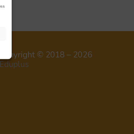
ess
Copyright © 2018 – 2026
Eduplus