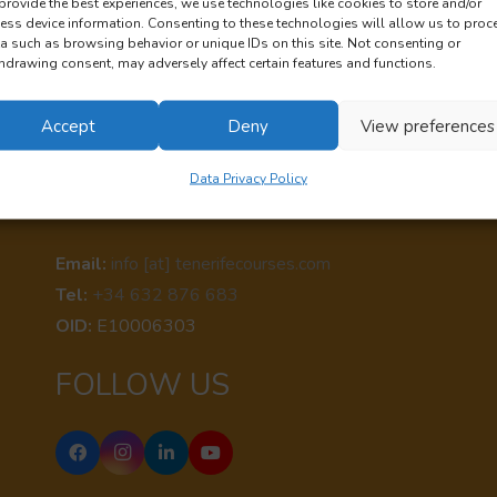
provide the best experiences, we use technologies like cookies to store and/or
ess device information. Consenting to these technologies will allow us to proc
a such as browsing behavior or unique IDs on this site. Not consenting or
hdrawing consent, may adversely affect certain features and functions.
Accept
Deny
View preferences
Data Privacy Policy
CONTACT US
Email:
info [at] tenerifecourses.com
Tel:
+34 632 876 683
OID:
E10006303
FOLLOW US