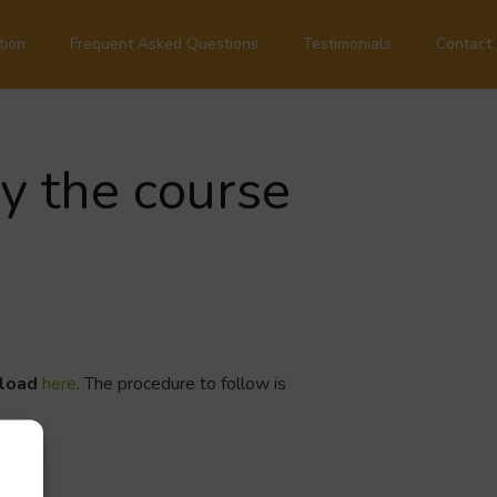
tion
Frequent Asked Questions
Testimonials
Contact
by the course
nload
here
. The procedure to follow is