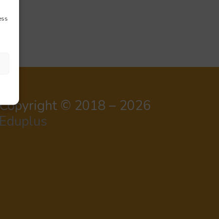
ess
Copyright © 2018 – 2026
Eduplus