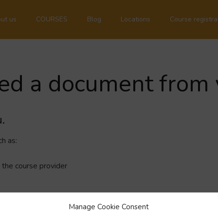
ut us
COURSES
Blog
Locations
Course registra
eed a document from 
.
h as:
 the course provider
Manage Cookie Consent