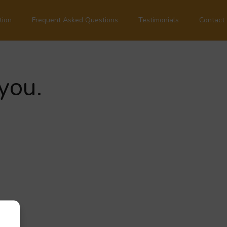
tion
Frequent Asked Questions
Testimonials
Contact
you.