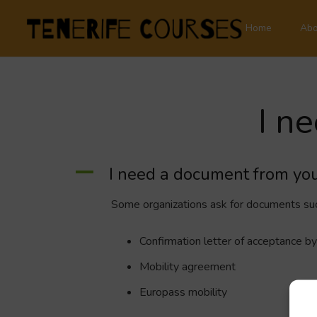
Home
Abo
I n
A
I need a document from you
Some organizations ask for documents suc
Confirmation letter of acceptance by
Mobility agreement
Europass mobility