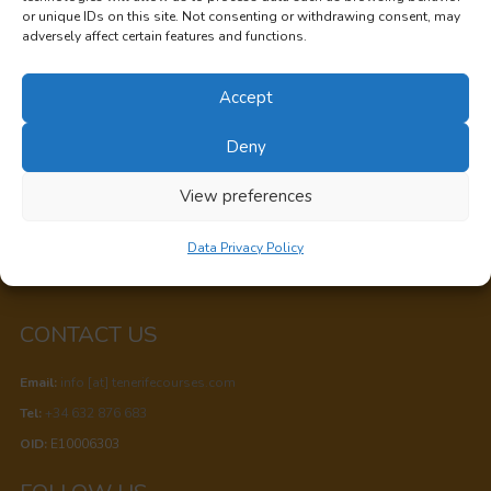
TENERIFE COURSES
or unique IDs on this site. Not consenting or withdrawing consent, may
adversely affect certain features and functions.
San Cristobal de La Laguna,
Accept
Santa Cruz de Tenerife,
Canary Islands, Spain
Deny
Privacy
View preferences
Cookie Policy
Data Privacy Policy
Data Privacy Policy
CONTACT US
Email:
info [at] tenerifecourses.com
Tel:
+34 632 876 683
OID:
E10006303