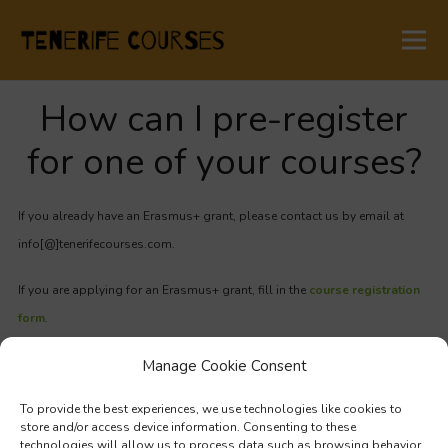
How can I pre-register
for one of your courses?
If you already have an Erasmus+ grant, please contact us by email
at
info[@]tenerifecourses.com.
If you are applying for an Erasmus+ grant, fill in the
course registration
form
.
Manage Cookie Consent
If you need a confirmation letter from the course provider, you can
download it
here.
To provide the best experiences, we use technologies like cookies to
store and/or access device information. Consenting to these
technologies will allow us to process data such as browsing behavior