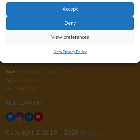
Accept
Privacy
Deny
Cookie Policy
View preferences
Data Privacy Policy
Data Privacy Policy
CONTACT US
Email:
info [at] tenerifecourses.com
Tel:
+34 632 876 683
OID:
E10006303
FOLLOW US
Copyright © 2018 – 2026
Eduplus