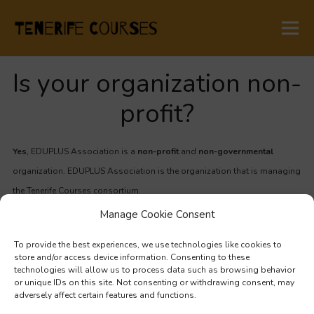
Is your organization non-
profit?
Yes
, EDUPLUS Association is a
non-profit
and
non-governmental
organization. EDUPLUS Association is the organization that is managing
the Tenerife Courses consortium.
Manage Cookie Consent
TENERIFE COURSES
To provide the best experiences, we use technologies like cookies to
store and/or access device information. Consenting to these
technologies will allow us to process data such as browsing behavior
San Cristobal de La Laguna,
or unique IDs on this site. Not consenting or withdrawing consent, may
Santa Cruz de Tenerife,
adversely affect certain features and functions.
Canary Islands, Spain