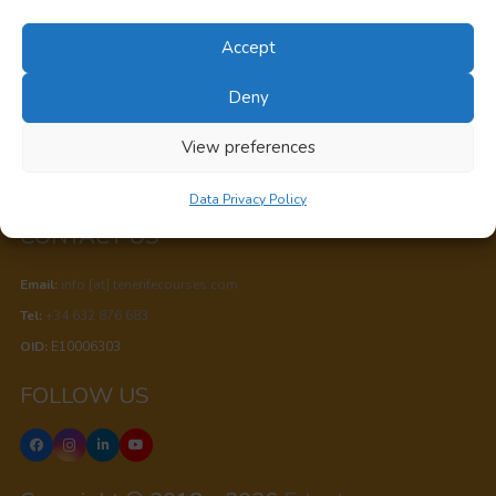
Canary Islands, Spain
Accept
Privacy
Deny
Cookie Policy
View preferences
Data Privacy Policy
Data Privacy Policy
CONTACT US
Email:
info [at] tenerifecourses.com
Tel:
+34 632 876 683
OID:
E10006303
FOLLOW US